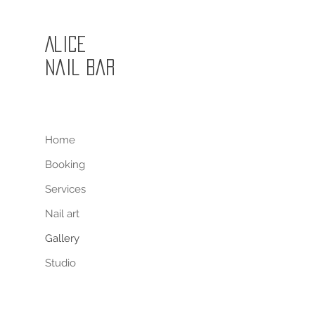
Alice
Nail Bar
Home
Booking
Services
Nail art
Gallery
Studio