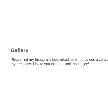
Gallery
Please find my Instagram feed linked here. It provides a con
my creations. I invite you to take a look and enjoy!