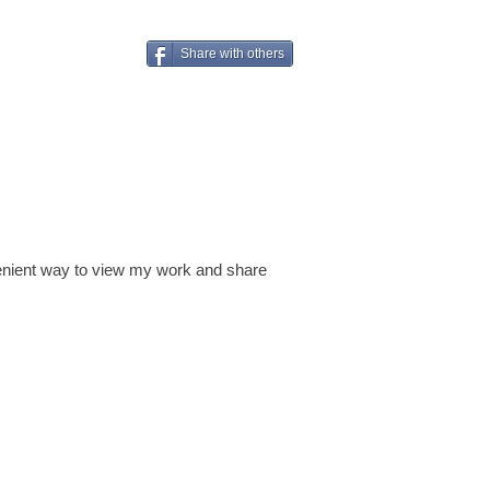
Share with others
venient way to view my work and share